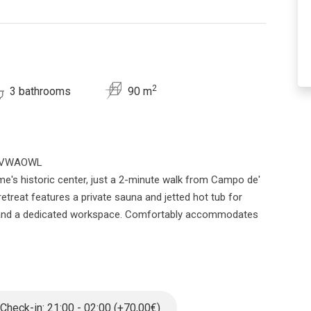
2
3 bathrooms
90 m
2YCVWAOWL
me's historic center, just a 2-minute walk from Campo de'
retreat features a private sauna and jetted hot tub for
hen and a dedicated workspace. Comfortably accommodates
beautifully renovated 3-bedroom, 3-bathroom apartment.
 with an elevator, the space welcomes you with stunning
e home is designed for relaxation, featuring both a private
e experience.
Check-in: 21:00 - 02:00 (+70,00€)