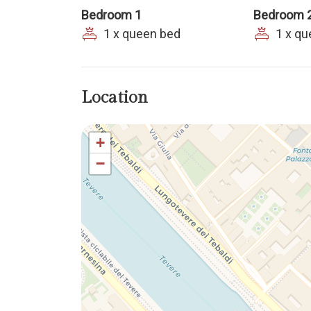
Bedroom 1
Bedroom 
1 x queen bed
1 x q
Location
+
−