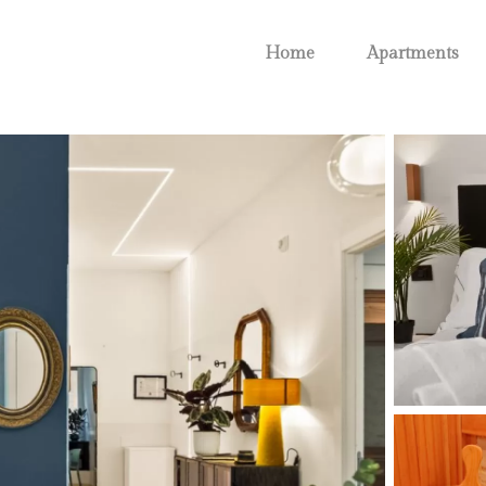
Home
Apartments