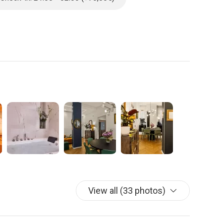
ining space with a fully-equipped kitchen, complete with:
fice space with fast, reliable Wi-Fi is also provided.
fers a private and comfortable escape:
n en-suite bathroom, and your own private sauna.
d and is conveniently located near a separate bathroom
in closet, and a private en-suite bathroom.
n additional fee in the garage next to the building, providing
om this serene, centrally located home.
View all (33 photos)