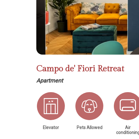
Campo de' Fiori Retreat
Apartment
Elevator
Pets Allowed
Air
conditionin