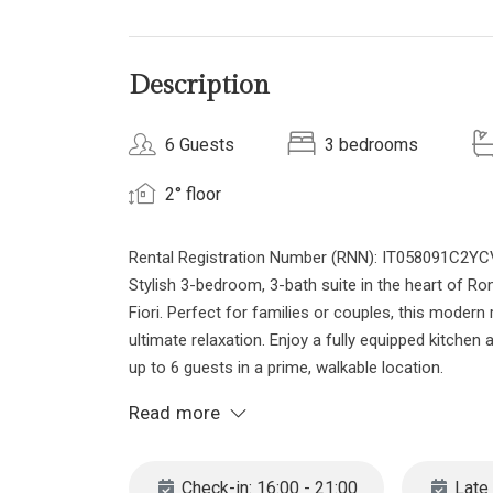
Description
6 Guests
3 bedrooms
2° floor
Rental Registration Number (RNN): IT058091C
Stylish 3-bedroom, 3-bath suite in the heart of Ro
Fiori. Perfect for families or couples, this modern 
ultimate relaxation. Enjoy a fully equipped kitc
up to 6 guests in a prime, walkable location.
Discover your stylish and modern retreat in this 
Read more
Located on the second floor of a classic building
French barbed oak flooring and elegant lighting. Th
sauna and a jetted hot tub for the ultimate spa-lik
Check-in: 16:00 - 21:00
Late 