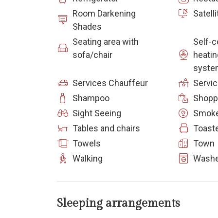
Room Darkening
Satelli
Shades
Seating area with
Self-c
sofa/chair
heatin
syste
Services Chauffeur
Servi
Shampoo
Shopp
Sight Seeing
Smoke
Tables and chairs
Toast
Towels
Town
Walking
Washe
Sleeping arrangements