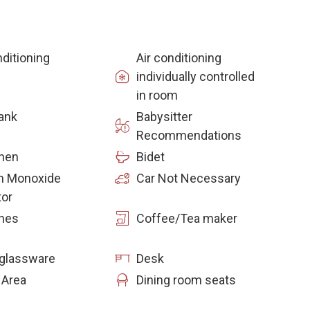
nditioning
Air conditioning
individually controlled
in room
ank
Babysitter
Recommendations
inen
Bidet
n Monoxide
Car Not Necessary
tor
hes
Coffee/Tea maker
glassware
Desk
 Area
Dining room seats