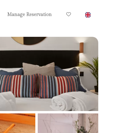
Manage Reservation