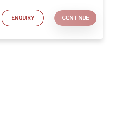
ENQUIRY
CONTINUE