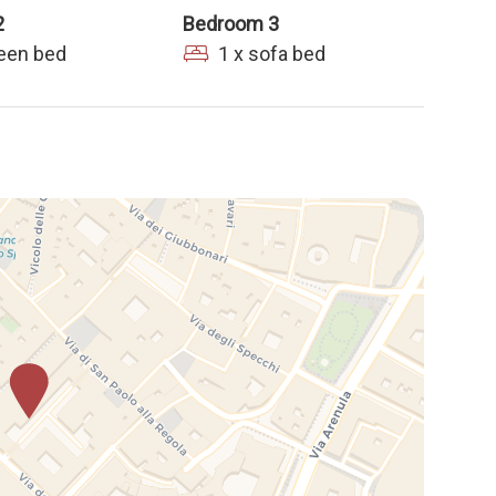
2
Bedroom 3
ueen bed
1 x sofa bed