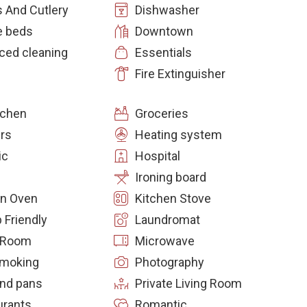
 And Cutlery
Dishwasher
e beds
Downtown
ced cleaning
Essentials
Fire Extinguisher
itchen
Groceries
rs
Heating system
ic
Hospital
Ironing board
en Oven
Kitchen Stove
 Friendly
Laundromat
g Room
Microwave
moking
Photography
and pans
Private Living Room
urants
Romantic