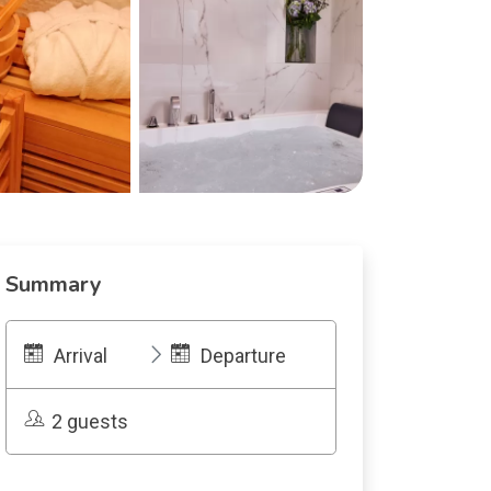
Summary
Arrival
Departure
2 guests