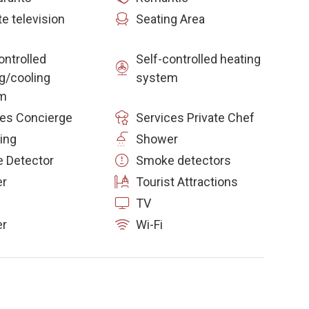
te television
Seating Area
ontrolled
Self-controlled heating
g/cooling
system
m
ces Concierge
Services Private Chef
ing
Shower
 Detector
Smoke detectors
er
Tourist Attractions
TV
r
Wi-Fi