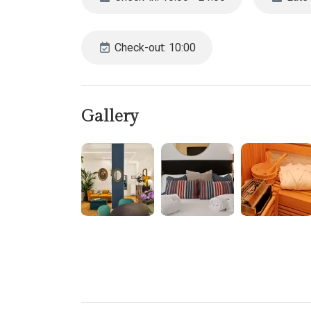
The main living area combines a small lounge and d
Dishwasher
Fridge-freezer
Check-out: 10:00
Oven
Microwave
Washing machine
For those needing to stay connected, a dedicated of
Gallery
Each of the three climate-controlled bedrooms of
Bedroom 1: A generous suite with a double bed, a
Bedroom 2: Features a comfortable double sofabe
with a shower.
Bedroom 3: Includes a double bed, a compact walk-
For those arriving by car, parking is available for a
convenient access to Rome’s iconic attractions fr