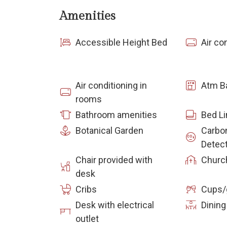
Amenities
Accessible Height Bed
Air co
Air conditioning in
Atm B
rooms
Bathroom amenities
Bed L
Botanical Garden
Carbo
Detec
Chair provided with
Churc
desk
Cribs
Cups/
Desk with electrical
Dining
outlet