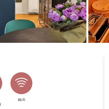
Wi-Fi
g