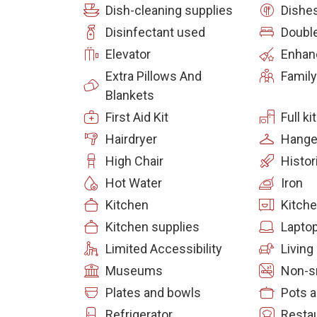
Dish-cleaning supplies
Dishes
Disinfectant used
Doubl
Elevator
Enhan
Extra Pillows And
Family
Blankets
First Aid Kit
Full k
Hairdryer
Hange
High Chair
Histor
Hot Water
Iron
Kitchen
Kitch
Kitchen supplies
Laptop
Limited Accessibility
Livin
Museums
Non-s
Plates and bowls
Pots 
Refrigerator
Resta